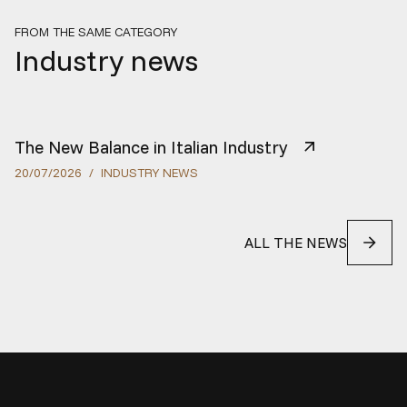
FROM THE SAME CATEGORY
Industry news
The New Balance in Italian Industry
20
/
07
/
2026
/
INDUSTRY NEWS
ALL THE NEWS