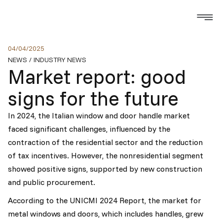
04
/
04
/
2025
NEWS
/
INDUSTRY NEWS
Market report: good
signs for the future
In 2024, the Italian window and door handle market
faced significant challenges, influenced by the
contraction of the residential sector and the reduction
of tax incentives. However, the nonresidential segment
showed positive signs, supported by new construction
and public procurement.
According to the UNICMI 2024 Report, the market for
metal windows and doors, which includes handles, grew