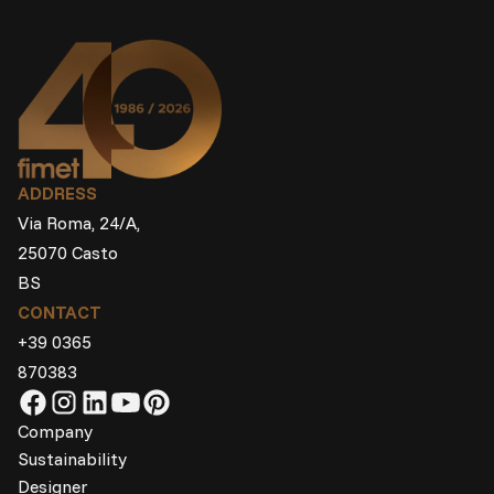
ADDRESS
Via Roma, 24/A,
25070 Casto
BS
CONTACT
+39 0365
870383
Company
Sustainability
Designer