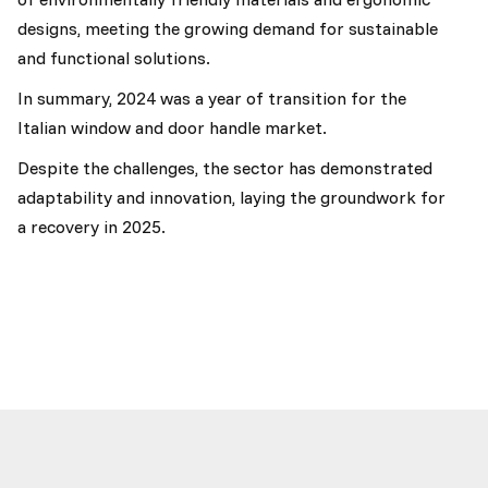
designs, meeting the growing demand for sustainable
and functional solutions.
In summary, 2024 was a year of transition for the
Italian window and door handle market.
Despite the challenges, the sector has demonstrated
adaptability and innovation, laying the groundwork for
a recovery in 2025.