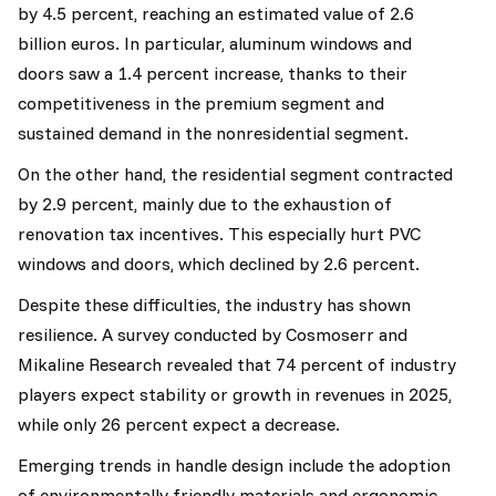
by 4.5 percent, reaching an estimated value of 2.6
billion euros. In particular, aluminum windows and
doors saw a 1.4 percent increase, thanks to their
competitiveness in the premium segment and
sustained demand in the nonresidential segment.
On the other hand, the residential segment contracted
by 2.9 percent, mainly due to the exhaustion of
renovation tax incentives. This especially hurt PVC
windows and doors, which declined by 2.6 percent.
Despite these difficulties, the industry has shown
resilience. A survey conducted by Cosmoserr and
Mikaline Research revealed that 74 percent of industry
players expect stability or growth in revenues in 2025,
while only 26 percent expect a decrease.
Emerging trends in handle design include the adoption
of environmentally friendly materials and ergonomic