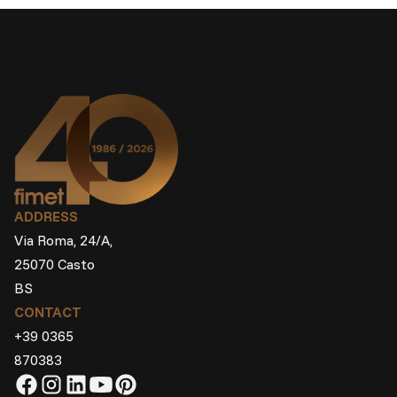
ADDRESS
Via Roma, 24/A,
25070 Casto
BS
CONTACT
+39 0365
870383