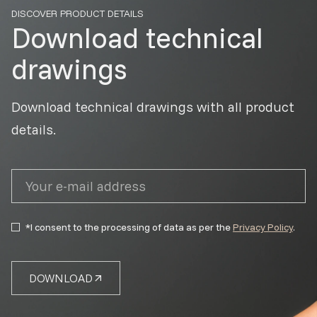
DISCOVER PRODUCT DETAILS
Download technical
drawings
Download technical drawings with all product
details.
*I consent to the processing of data as per the
Privacy Policy
.
DOWNLOAD