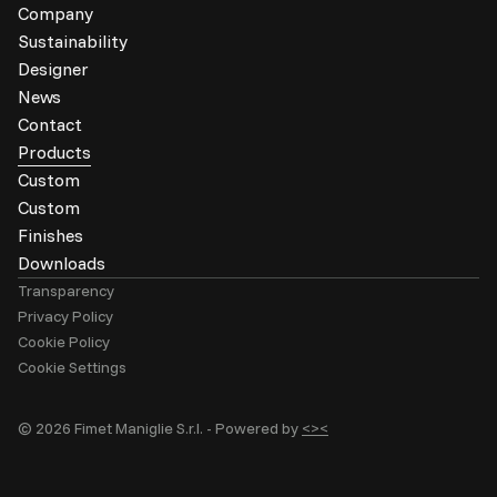
Company
Sustainability
Designer
News
Contact
Products
Custom
Custom
Finishes
Downloads
Transparency
Privacy Policy
Cookie Policy
Cookie Settings
© 2026 Fimet Maniglie S.r.l. -
Powered by
<><