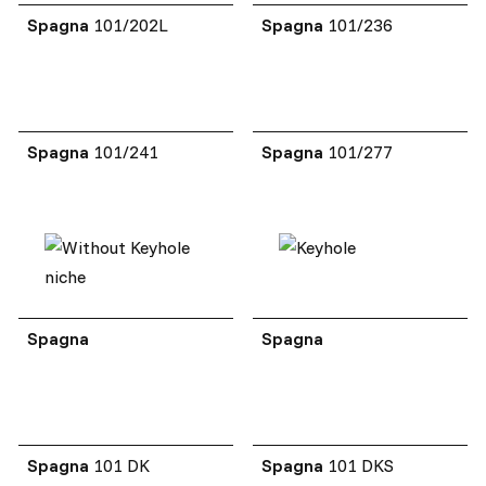
Spagna
101/202L
Spagna
101/236
Spagna
101/241
Spagna
101/277
Spagna
Spagna
Spagna
101 DK
Spagna
101 DKS