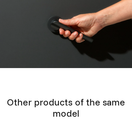
Other products of the same
model