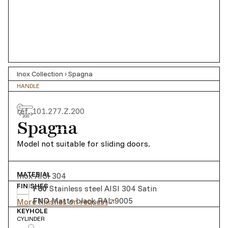
Inox Collection
›
Spagna
HANDLE
ref.
101.277.Z.200
Spagna
Model not suitable for sliding doors.
MATERIAL
Inox AISI 304
FINISHES
F60
Stainless steel AISI 304 Satin
FNO
Matte black RAL 9005
More finishes on request
KEYHOLE
CYLINDER