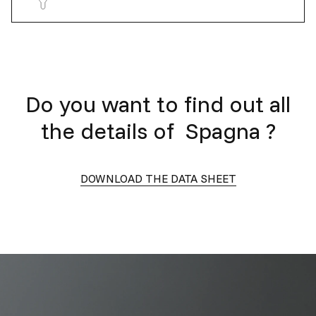
Do you want to find out all
the details of
Spagna
?
DOWNLOAD THE DATA SHEET