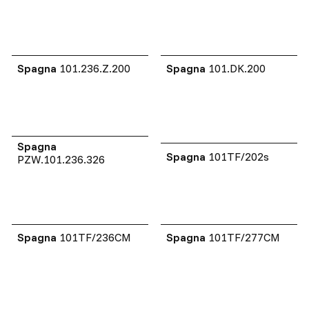
Spagna
101.236.Z.200
Spagna
101.DK.200
Spagna
Spagna
101TF/202s
PZW.101.236.326
Spagna
101TF/236CM
Spagna
101TF/277CM