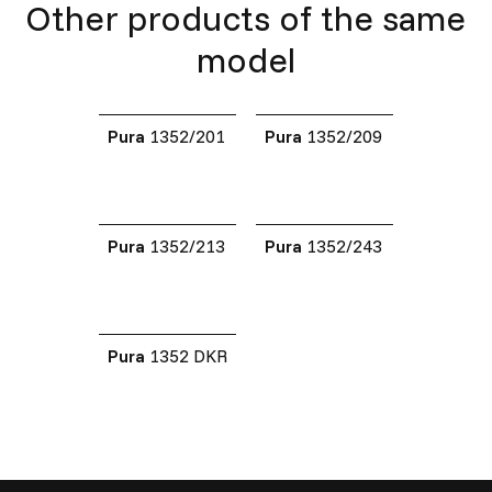
Other products of the same
model
Pura
1352/201
Pura
1352/209
Pura
1352/213
Pura
1352/243
Pura
1352 DKR