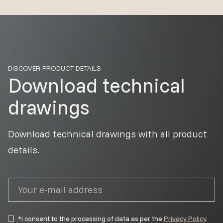
DISCOVER PRODUCT DETAILS
Download technical
drawings
Download technical drawings with all product
details.
*I consent to the processing of data as per the
Privacy Policy
.