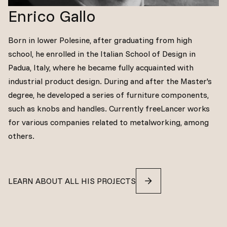
Enrico Gallo
Born in lower Polesine, after graduating from high
school, he enrolled in the Italian School of Design in
Padua, Italy, where he became fully acquainted with
industrial product design. During and after the Master's
degree, he developed a series of furniture components,
such as knobs and handles. Currently freeLancer works
for various companies related to metalworking, among
others.
LEARN ABOUT ALL HIS PROJECTS