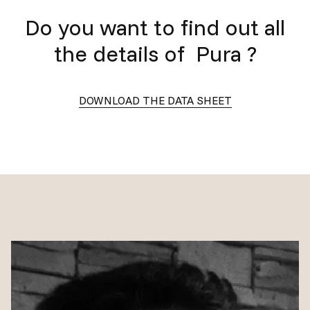
Do you want to find out all
the details of
Pura
?
DOWNLOAD THE DATA SHEET