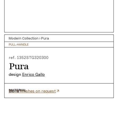
Modern Collection
›
Pura
PULL-HANDLE
ref.
1352STG320300
Pura
design
Enrico Gallo
MATERIAL
Zama
More finishes on request