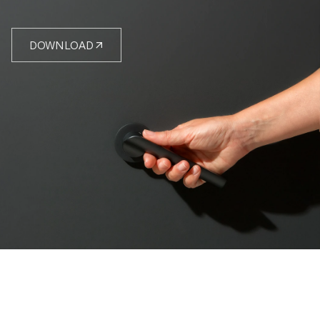
DOWNLOAD