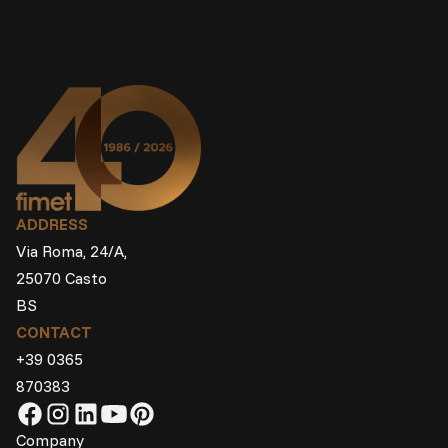
ADDRESS
Via Roma, 24/A,
25070 Casto
BS
CONTACT
+39 0365
870383
Company